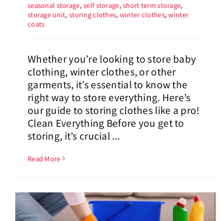
seasonal storage
,
self storage
,
short term storage
,
storage unit
,
storing clothes
,
winter clothes
,
winter
coats
Whether you’re looking to store baby
clothing, winter clothes, or other
garments, it’s essential to know the
right way to store everything. Here’s
our guide to storing clothes like a pro!
Clean Everything Before you get to
storing, it’s crucial ...
Read More