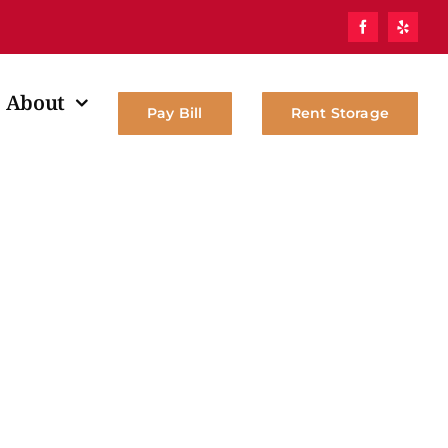
About
Pay Bill
Rent Storage