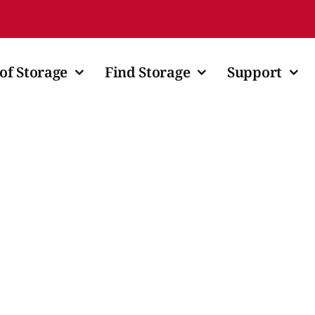
of Storage
Find Storage
Support