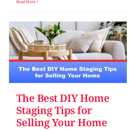
Read More
The Best DIY Home
Staging Tips for
Selling Your Home