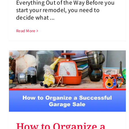
Everything Out of the Way Before you
start your remodel, you need to
decide what ...
Read More
How to Organize a