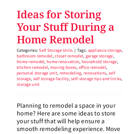
Ideas for Storing
Your Stuff During a
Home Remodel
Categories:
Self Storage Units
|
Tags:
appliance storage
,
bathroom remodel
,
closet remodel
,
garage storage
,
home remodel
,
home renovation
,
household storage
,
kitchen remodel
,
moving boxes
,
office remodel
,
personal storage unit
,
remodeling
,
renovations
,
self
storage
,
self storage facility
,
self-storage tips and tricks
,
storage unit
Planning to remodel a space in your
home? Here are some ideas to store
your stuff that will help ensure a
smooth remodeling experience. Move