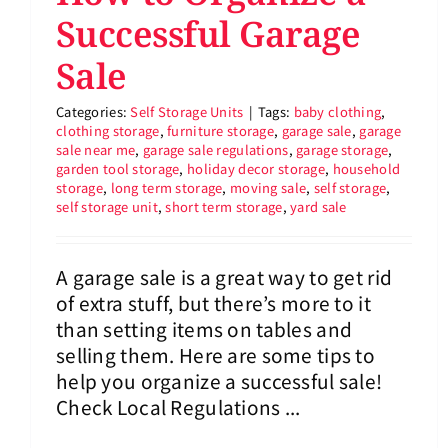
Successful Garage
Sale
Categories:
Self Storage Units
|
Tags:
baby clothing
,
clothing storage
,
furniture storage
,
garage sale
,
garage
sale near me
,
garage sale regulations
,
garage storage
,
garden tool storage
,
holiday decor storage
,
household
storage
,
long term storage
,
moving sale
,
self storage
,
self storage unit
,
short term storage
,
yard sale
A garage sale is a great way to get rid
of extra stuff, but there’s more to it
than setting items on tables and
selling them. Here are some tips to
help you organize a successful sale!
Check Local Regulations ...