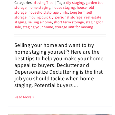
Categories:
Moving Tips
|
Tags:
diy staging
,
garden tool
storage
,
home staging
,
house staging
,
household
storage
,
household storage units
,
long term self
storage
,
moving quickly
,
personal storage
,
real estate
staging
,
selling a home
,
short term storage
,
staging for
sale
,
staging your home
,
storage unit for moving
Selling your home and want to try
home staging yourself? Here are the
best tips to help you make your home
appeal to buyers! Declutter and
Depersonalize Decluttering is the first
job you should tackle when home
staging. Potential buyers ...
Read More