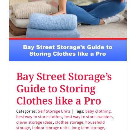
Bay Street Storage’s
Guide to Storing
Clothes like a Pro
Categories:
Self Storage Units
|
Tags:
baby clothing
,
best way to store clothes
,
best way to store sweaters
,
clever storage ideas
,
clothes storage
,
household
storage
,
indoor storage units
,
long term storage
,