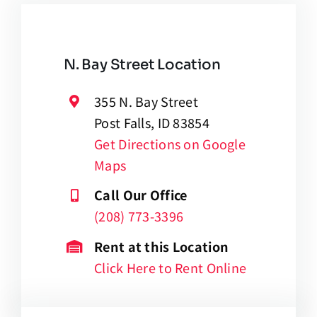
N. Bay Street Location
355 N. Bay Street
Post Falls, ID 83854
Get Directions on Google
Maps
Call Our Office
(208) 773-3396
Rent at this Location
Click Here to Rent Online