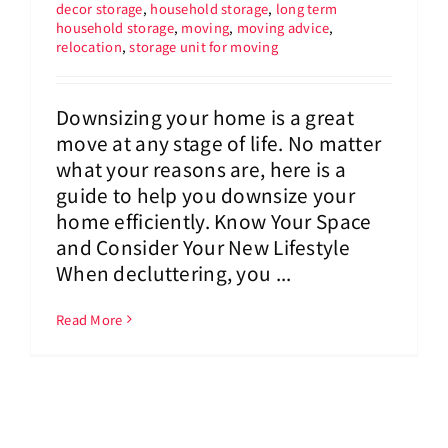
decor storage
,
household storage
,
long term
household storage
,
moving
,
moving advice
,
relocation
,
storage unit for moving
Downsizing your home is a great
move at any stage of life. No matter
what your reasons are, here is a
guide to help you downsize your
home efficiently. Know Your Space
and Consider Your New Lifestyle
When decluttering, you ...
Read More