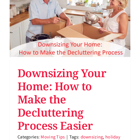
Support
About
Pay Bill
Rent Storage
Downsizing Your
Home: How to
Make the
Decluttering
Process Easier
Categories:
Moving Tips
|
Tags:
downsizing
,
holiday