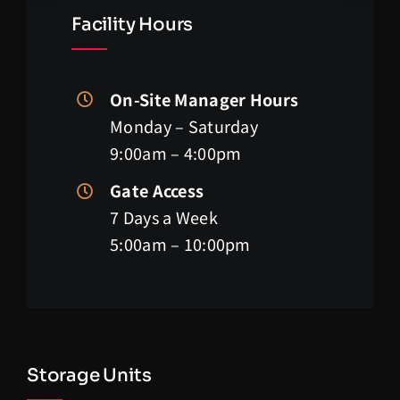
Facility Hours
On-Site Manager Hours
Monday – Saturday
9:00am – 4:00pm
Gate Access
7 Days a Week
5:00am – 10:00pm
Storage Units