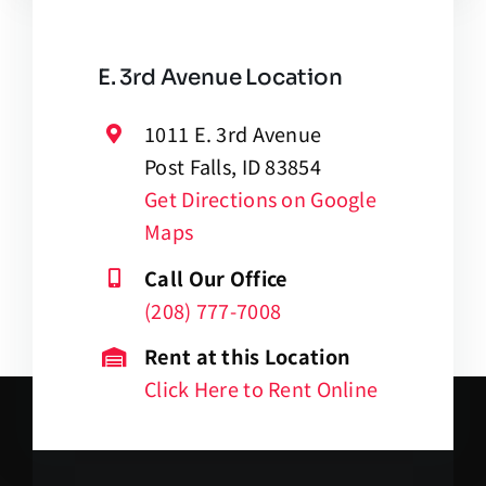
E. 3rd Avenue Location
1011 E. 3rd Avenue
Post Falls, ID 83854
Get Directions on Google
Maps
Call Our Office
(208) 777-7008
Rent at this Location
Click Here to Rent Online