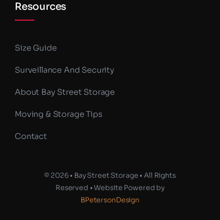
Resources
Size Guide
Surveillance And Security
About Bay Street Storage
Moving & Storage Tips
Contact
© 2026 • Bay Street Storage • All Rights
Reserved • Website Powered by
BPetersonDesign