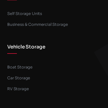
Self Storage Units
Business & Commercial Storage
Vehicle Storage
Boat Storage
Car Storage
RV Storage