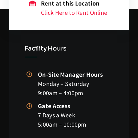
Rent at this Location
Click Here to Rent Online
Facility Hours
On-Site Manager Hours
Monday – Saturday
9:00am – 4:00pm
Gate Access
7 Days a Week
5:00am – 10:00pm