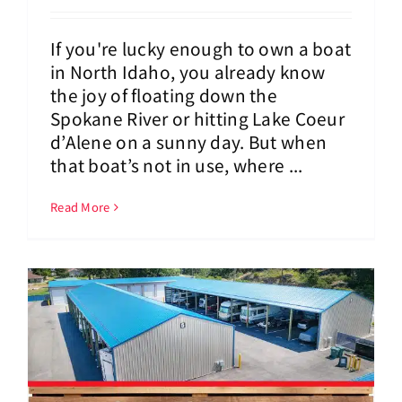
If you're lucky enough to own a boat
in North Idaho, you already know
the joy of floating down the
Spokane River or hitting Lake Coeur
d’Alene on a sunny day. But when
that boat’s not in use, where ...
Read More