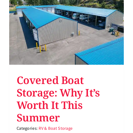
Support
About
Pay Bill
Rent Storage
Covered Boat
Storage: Why It’s
Worth It This
Summer
Categories:
RV & Boat Storage