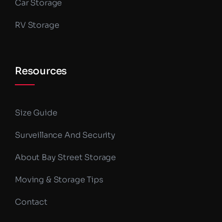
Car Storage
RV Storage
Resources
Size Guide
Surveillance And Security
About Bay Street Storage
Moving & Storage Tips
Contact