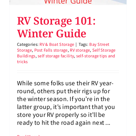
RV Storage 101:
Winter Guide
Categories:
RV & Boat Storage
|
Tags:
Bay Street
Storage
,
Post Falls storage
,
RV storage
,
Self Storage
Buildings
,
self storage facility
,
self-storage tips and
tricks
While some folks use their RV year-
round, others put their rigs up for
the winter season. If you’re in the
latter group, it’s important that you
store your RV properly so it’ll be
ready to hit the road again next ...