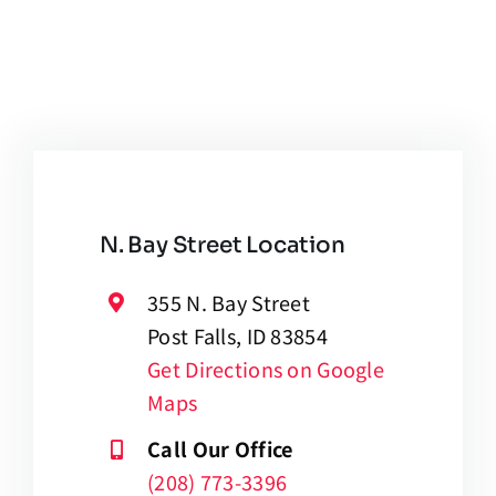
N. Bay Street Location
355 N. Bay Street
Post Falls, ID 83854
Get Directions on Google
Maps
Call Our Office
(208) 773-3396