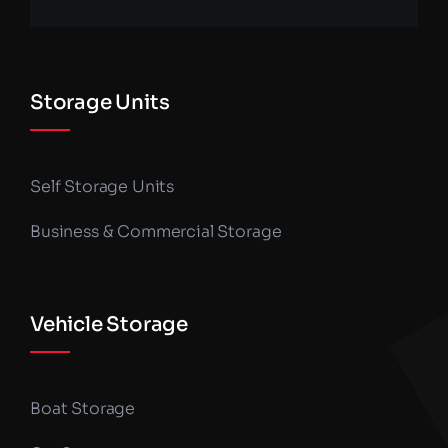
Storage Units
Self Storage Units
Business & Commercial Storage
Vehicle Storage
Boat Storage