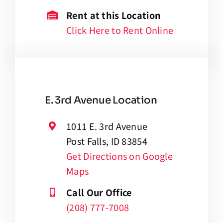
Rent at this Location
Click Here to Rent Online
E. 3rd Avenue Location
1011 E. 3rd Avenue
Post Falls, ID 83854
Get Directions on Google
Maps
Call Our Office
(208) 777-7008