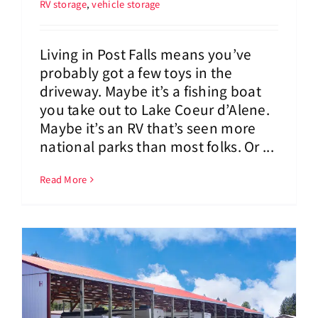
RV storage
,
vehicle storage
Living in Post Falls means you’ve
probably got a few toys in the
driveway. Maybe it’s a fishing boat
you take out to Lake Coeur d’Alene.
Maybe it’s an RV that’s seen more
national parks than most folks. Or ...
Read More