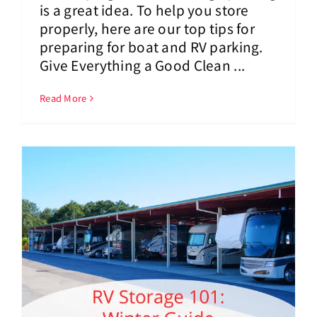
is a great idea. To help you store
properly, here are our top tips for
preparing for boat and RV parking.
Give Everything a Good Clean ...
Read More