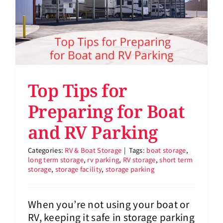
Top Tips for
Preparing for Boat
and RV Parking
Categories:
RV & Boat Storage
|
Tags:
boat storage
,
long term storage
,
rv parking
,
RV storage
,
short term
storage
,
storage facility
,
storage parking
When you’re not using your boat or
RV, keeping it safe in storage parking