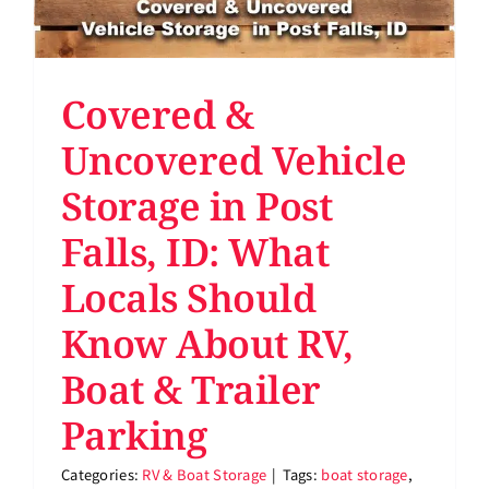
Covered &
Uncovered Vehicle
Storage in Post
Falls, ID: What
Locals Should
Know About RV,
Boat & Trailer
Parking
Categories:
RV & Boat Storage
|
Tags:
boat storage
,