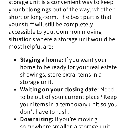
storage unit is a convenient way to keep
your belongings out of the way, whether
short or long-term. The best part is that
your stuff will still be completely
accessible to you. Common moving
situations where a storage unit would be
most helpful are:
Staging a home:
If you want your
home to be ready for your real estate
showings, store extra items in a
storage unit.
Waiting on your closing date:
Need
to be out of your current place? Keep
your items in a temporary unit so you
don’t have to rush.
Downsizing:
If you’re moving
somewhere smaller, a storage unit