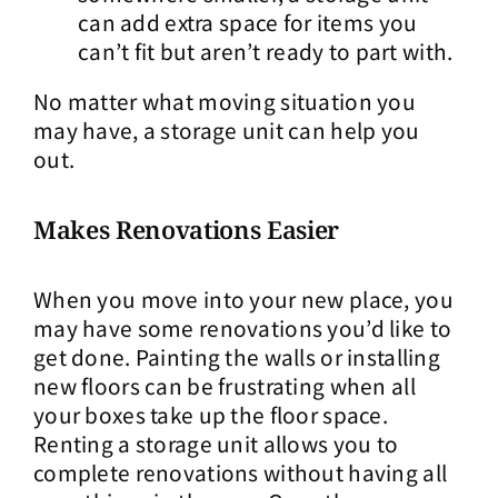
can add extra space for items you
can’t fit but aren’t ready to part with.
No matter what moving situation you
may have, a storage unit can help you
out.
Makes Renovations Easier
When you move into your new place, you
may have some renovations you’d like to
get done. Painting the walls or installing
new floors can be frustrating when all
your boxes take up the floor space.
Renting a storage unit allows you to
complete renovations without having all