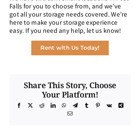
Falls for you to choose from, and we’ve
got all your storage needs covered. We’re
here to make your storage experience
easy. If you need any help, let us know!
Rent with Us Today!
Share This Story, Choose
Your Platform!
Facebook
X
Reddit
LinkedIn
WhatsApp
Telegram
Tumblr
Pinterest
Vk
Xing
Email