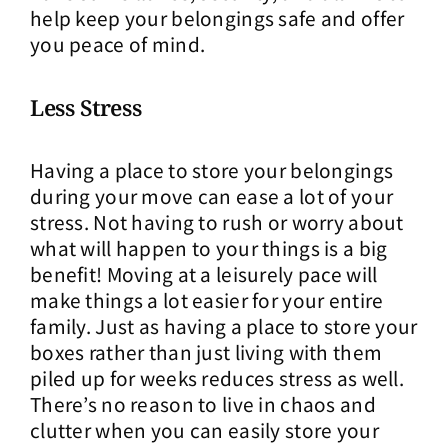
help keep your belongings safe and offer
you peace of mind.
Less Stress
Having a place to store your belongings
during your move can ease a lot of your
stress. Not having to rush or worry about
what will happen to your things is a big
benefit! Moving at a leisurely pace will
make things a lot easier for your entire
family. Just as having a place to store your
boxes rather than just living with them
piled up for weeks reduces stress as well.
There’s no reason to live in chaos and
clutter when you can easily store your