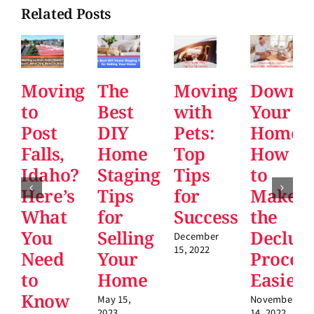
Related Posts
Moving
The
Moving
Downsi
to
Best
with
Your
Post
DIY
Pets:
Home:
Falls,
Home
Top
How
Idaho?
Staging
Tips
to
Here’s
Tips
for
Make
What
for
Success
the
You
Selling
Declutt
December
15, 2022
Need
Your
Proces
to
Home
Easier
Know
May 15,
November
2023
14, 2022