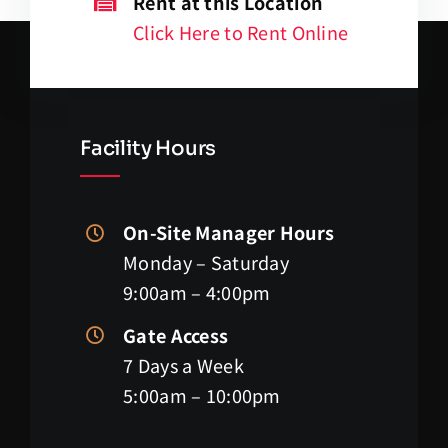
Rent at this Location
Click Here to Rent Online
Facility Hours
On-Site Manager Hours
Monday – Saturday
9:00am – 4:00pm
Gate Access
7 Days a Week
5:00am – 10:00pm