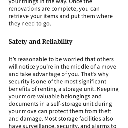
your things in the way. Once the
renovations are complete, you can
retrieve your items and put them where
they need to go.
Safety and Reliability
It’s reasonable to be worried that others
will notice you’re in the middle of a move
and take advantage of you. That’s why
security is one of the most significant
benefits of renting a storage unit. Keeping
your more valuable belongings and
documents in a self-storage unit during
your move can protect them from theft
and damage. Most storage facilities also
have surveillance, security, and alarms to