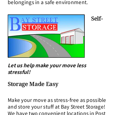
belongings in a safe environment.
Self-
Let us help make your move less
stressful!
Storage Made Easy
Make your move as stress-free as possible
and store your stuff at Bay Street Storage!
We have two convenient locations in Post