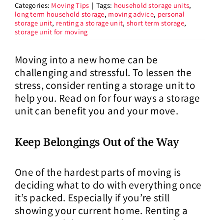
Categories:
Moving Tips
|
Tags:
household storage units
,
long term household storage
,
moving advice
,
personal
storage unit
,
renting a storage unit
,
short term storage
,
storage unit for moving
Moving into a new home can be
challenging and stressful. To lessen the
stress, consider renting a storage unit to
help you. Read on for four ways a storage
unit can benefit you and your move.
Keep Belongings Out of the Way
One of the hardest parts of moving is
deciding what to do with everything once
it’s packed. Especially if you’re still
showing your current home. Renting a