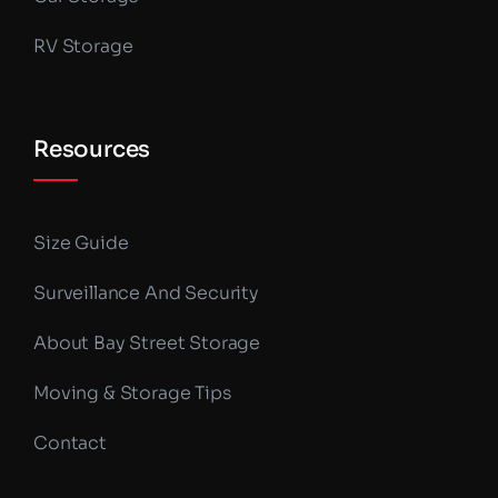
RV Storage
Resources
Size Guide
Surveillance And Security
About Bay Street Storage
Moving & Storage Tips
Contact