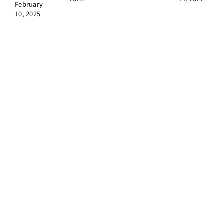
February
10, 2025