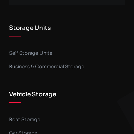
Storage Units
Self Storage Units
Business & Commercial Storage
Vehicle Storage
Boat Storage
Car Storage