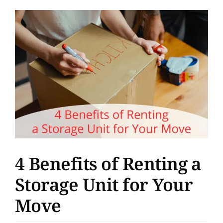
Support
View
Larger
About
Image
Pay Bill
Rent Storage
4 Benefits of Renting a
Storage Unit for Your
Move