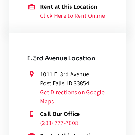
Rent at this Location
Click Here to Rent Online
E. 3rd Avenue Location
1011 E. 3rd Avenue
Post Falls, ID 83854
Get Directions on Google
Maps
Call Our Office
(208) 777-7008