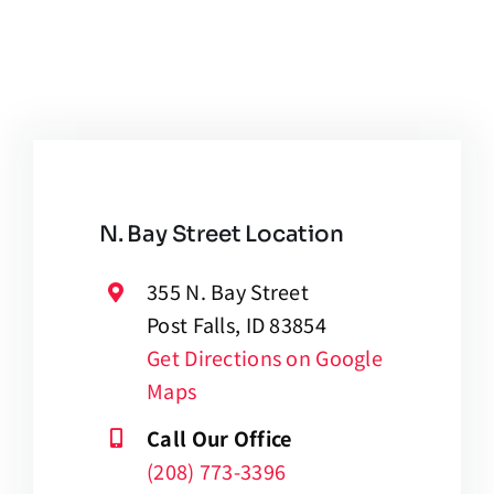
N. Bay Street Location
355 N. Bay Street
Post Falls, ID 83854
Get Directions on Google
Maps
Call Our Office
(208) 773-3396