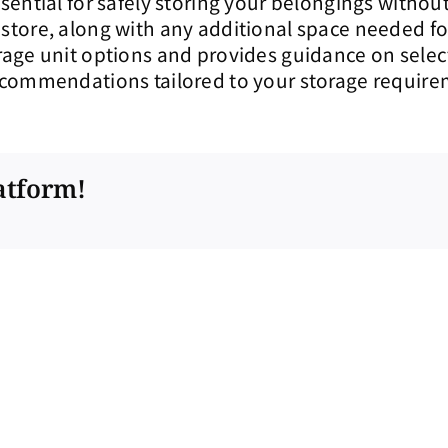
essential for safely storing your belongings with
 store, along with any additional space needed for 
torage unit options and provides guidance on selec
recommendations tailored to your storage require
atform!