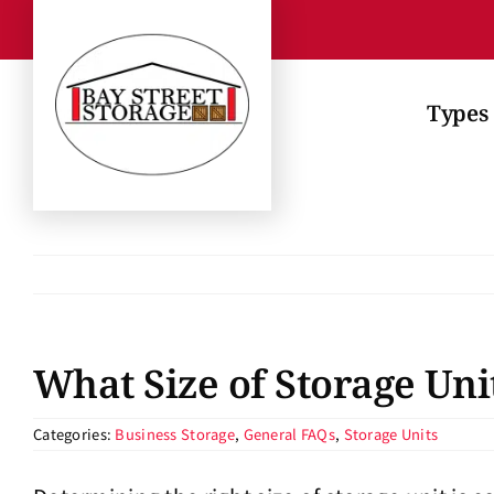
Skip
to
content
Types 
What Size of Storage Uni
Categories:
Business Storage
,
General FAQs
,
Storage Units