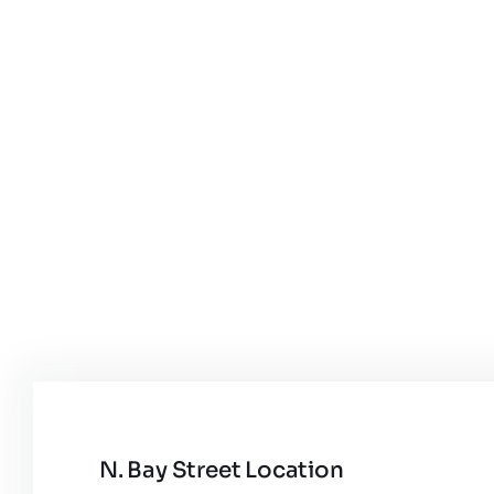
N. Bay Street Location