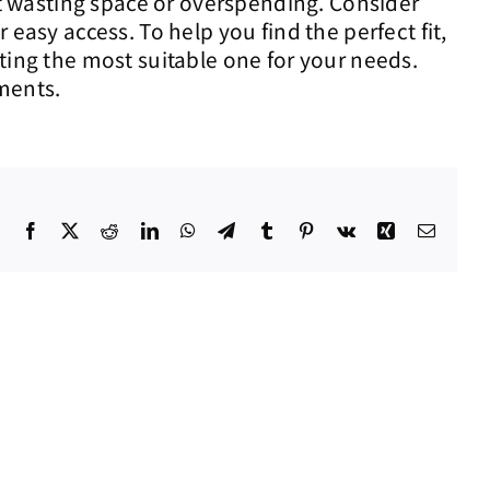
out wasting space or overspending. Consider
easy access. To help you find the perfect fit,
ting the most suitable one for your needs.
ments.
Facebook
X
Reddit
LinkedIn
WhatsApp
Telegram
Tumblr
Pinterest
Vk
Xing
Email