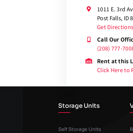
1011 E. 3rd A
Post Falls, ID
Get Direction
Call Our Offi
(208) 777-700
Rent at this 
Click Here to 
Storage Units
V
Self Storage Units
B