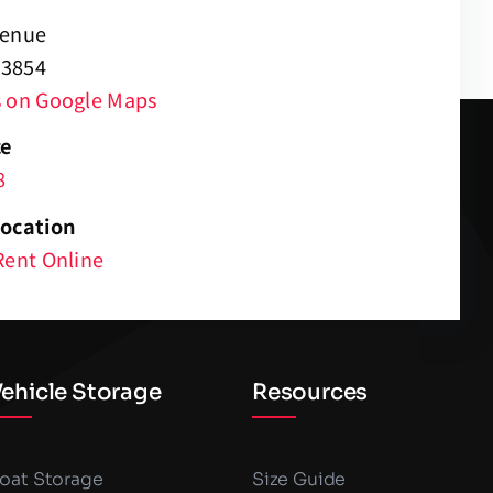
venue
 83854
s on Google Maps
ce
8
Location
Rent Online
ehicle Storage
Resources
oat Storage
Size Guide