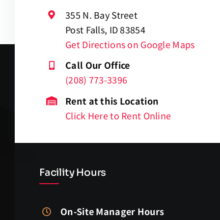
355 N. Bay Street
Post Falls, ID 83854
Get Directions on Google Maps
Call Our Office
(208) 773-3396
Rent at this Location
Click Here to Rent Online
Facility Hours
On-Site Manager Hours