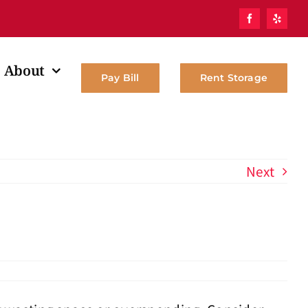
About
Pay Bill
Rent Storage
Next