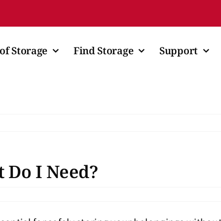
of Storage
Find Storage
Support
t Do I Need?