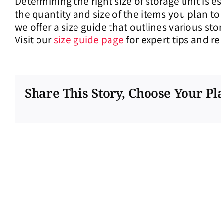
Determining the right size of storage unit is 
the quantity and size of the items you plan to
we offer a size guide that outlines various s
Visit our
size guide page
for expert tips and 
Share This Story, Choose Your Pl