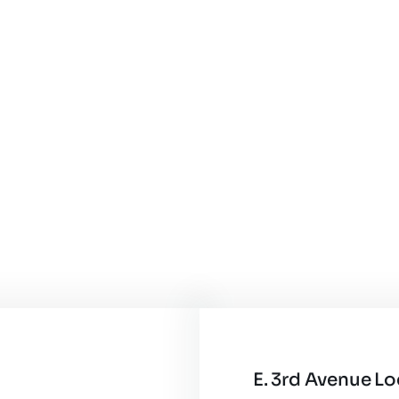
E. 3rd Avenue L